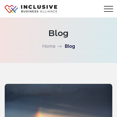
Skip
to
content
Blog
Home
Blog