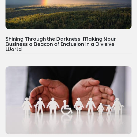
Shining Through the Darkness: Making Your
Business a Beacon of Inclusion in a Divisive
World