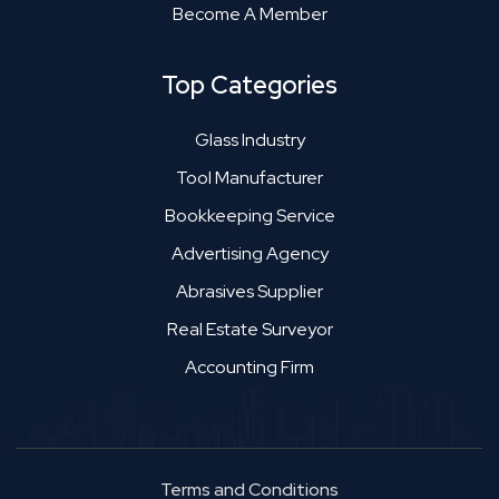
Become A Member
Top Categories
Glass Industry
Tool Manufacturer
Bookkeeping Service
Advertising Agency
Abrasives Supplier
Real Estate Surveyor
Accounting Firm
Terms and Conditions