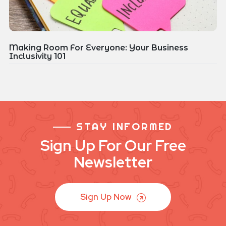
Making Room For Everyone: Your Business
Inclusivity 101
STAY INFORMED
Sign Up For Our Free
Newsletter
Sign Up Now