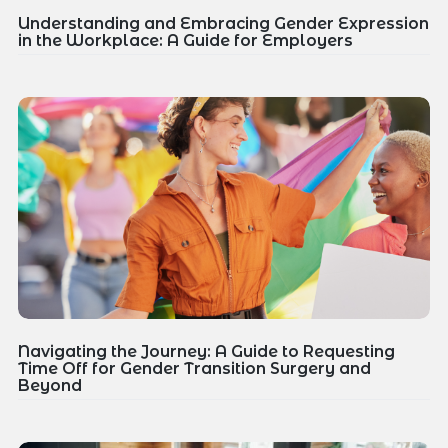
Understanding and Embracing Gender Expression
in the Workplace: A Guide for Employers
Navigating the Journey: A Guide to Requesting
Time Off for Gender Transition Surgery and
Beyond