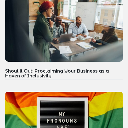
Shout it Out: Proclaiming Your Business as a
Haven of Inclusivity