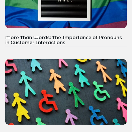
More Than Words: The Importance of Pronouns
in Customer Interactions