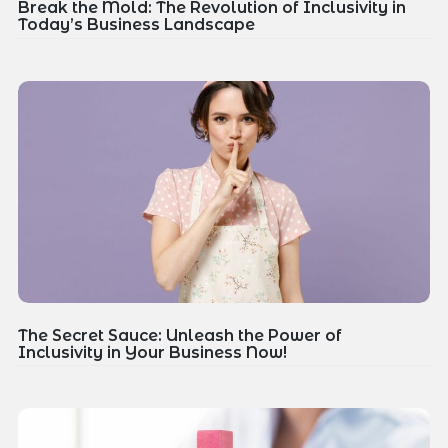
Break the Mold: The Revolution of Inclusivity in
Today’s Business Landscape
The Secret Sauce: Unleash the Power of
Inclusivity in Your Business Now!