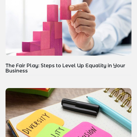
The Fair Play: Steps to Level Up Equality in Your
Business