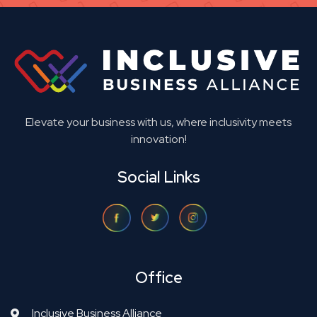
Elevate your business with us, where inclusivity meets
innovation!
Social Links
Office
Inclusive Business Alliance