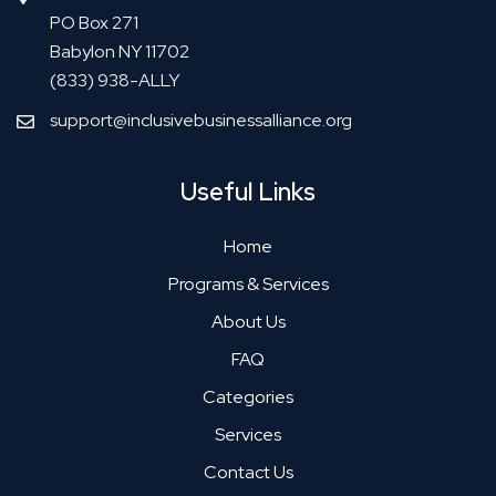
PO Box 271
Babylon NY 11702
(833) 938-ALLY
support@inclusivebusinessalliance.org
Useful Links
Home
Programs & Services
About Us
FAQ
Categories
Services
Contact Us