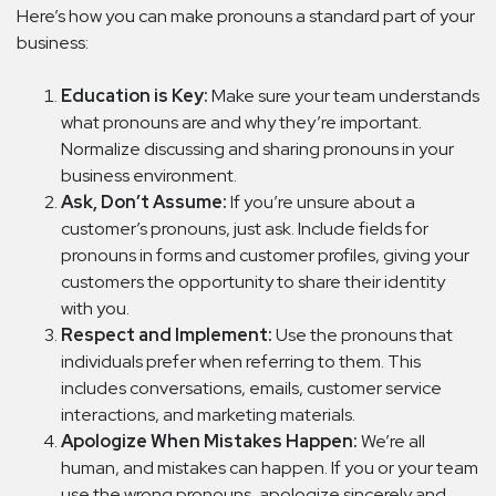
Here’s how you can make pronouns a standard part of your
business:
Education is Key:
Make sure your team understands
what pronouns are and why they’re important.
Normalize discussing and sharing pronouns in your
business environment.
Ask, Don’t Assume:
If you’re unsure about a
customer’s pronouns, just ask. Include fields for
pronouns in forms and customer profiles, giving your
customers the opportunity to share their identity
with you.
Respect and Implement:
Use the pronouns that
individuals prefer when referring to them. This
includes conversations, emails, customer service
interactions, and marketing materials.
Apologize When Mistakes Happen:
We’re all
human, and mistakes can happen. If you or your team
use the wrong pronouns, apologize sincerely and