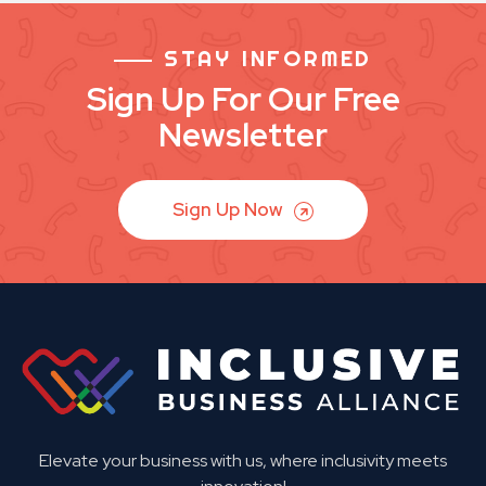
STAY INFORMED
Sign Up For Our Free
Newsletter
Sign Up Now
Elevate your business with us, where inclusivity meets