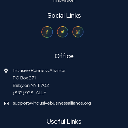
innovation!
Social Links
Office
Inclusive Business Alliance
PO Box 271
Babylon NY 11702
(833) 938-ALLY
support@inclusivebusinessalliance.org
Useful Links