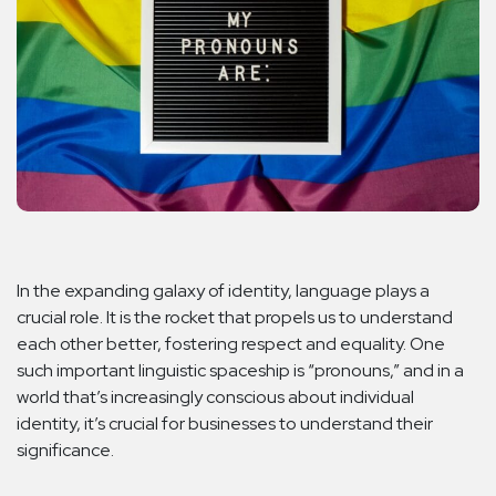
In the expanding galaxy of identity, language plays a
crucial role. It is the rocket that propels us to understand
each other better, fostering respect and equality. One
such important linguistic spaceship is “pronouns,” and in a
world that’s increasingly conscious about individual
identity, it’s crucial for businesses to understand their
significance.