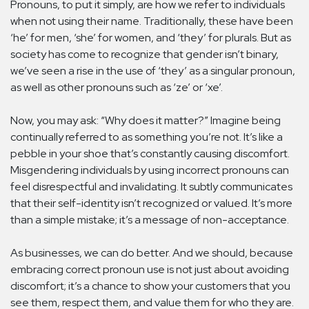
Pronouns, to put it simply, are how we refer to individuals
when not using their name. Traditionally, these have been
‘he’ for men, ‘she’ for women, and ‘they’ for plurals. But as
society has come to recognize that gender isn’t binary,
we’ve seen a rise in the use of ‘they’ as a singular pronoun,
as well as other pronouns such as ‘ze’ or ‘xe’.
Now, you may ask: “Why does it matter?” Imagine being
continually referred to as something you’re not. It’s like a
pebble in your shoe that’s constantly causing discomfort.
Misgendering individuals by using incorrect pronouns can
feel disrespectful and invalidating. It subtly communicates
that their self-identity isn’t recognized or valued. It’s more
than a simple mistake; it’s a message of non-acceptance.
As businesses, we can do better. And we should, because
embracing correct pronoun use is not just about avoiding
discomfort; it’s a chance to show your customers that you
see them, respect them, and value them for who they are.