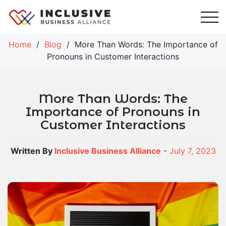
Skip
to
content
Home
/
Blog
/
More Than Words: The Importance of
Pronouns in Customer Interactions
More Than Words: The
Importance of Pronouns in
Customer Interactions
Written By
Inclusive Business Alliance
-
July 7, 2023