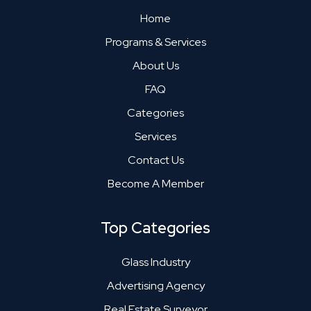
Home
Programs & Services
About Us
FAQ
Categories
Services
Contact Us
Become A Member
Top Categories
Glass Industry
Advertising Agency
Real Estate Surveyor