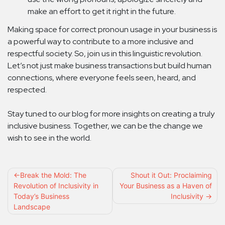
make an effort to get it right in the future.
Making space for correct pronoun usage in your business is
a powerful way to contribute to a more inclusive and
respectful society. So, join us in this linguistic revolution.
Let’s not just make business transactions but build human
connections, where everyone feels seen, heard, and
respected.
Stay tuned to our blog for more insights on creating a truly
inclusive business. Together, we can be the change we
wish to see in the world.
Post
Break the Mold: The
Shout it Out: Proclaiming
Revolution of Inclusivity in
Your Business as a Haven of
navigation
Today’s Business
Inclusivity
Landscape