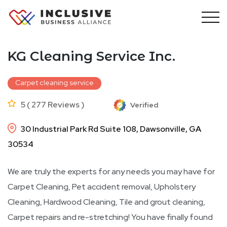
Skip
to
content
KG Cleaning Service Inc.
Carpet cleaning service
5 ( 277 Reviews )
Verified
30 Industrial Park Rd Suite 108, Dawsonville, GA
30534
We are truly the experts for any needs you may have for
Carpet Cleaning, Pet accident removal, Upholstery
Cleaning, Hardwood Cleaning, Tile and grout cleaning,
Carpet repairs and re-stretching! You have finally found