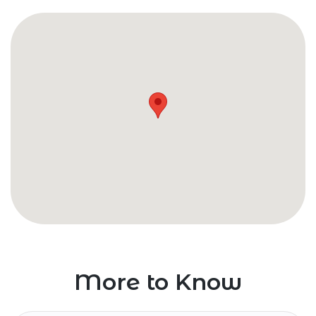
More to Know