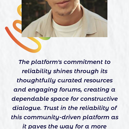
The platform's commitment to
reliability shines through its
thoughtfully curated resources
and engaging forums, creating a
dependable space for constructive
dialogue. Trust in the reliability of
this community-driven platform as
it paves the way for a more