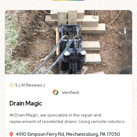
5 ( 41 Reviews )
Verified
Drain Magic
At Drain Magic, we specialize in the repair and
replacement of residential drains. Using remote robotics
and modern materials, we provide homeowners like you
4910 Simpson Ferry Rd, Mechanicsburg, PA 17050
with high-quality, cost-effective sewer line repairs or