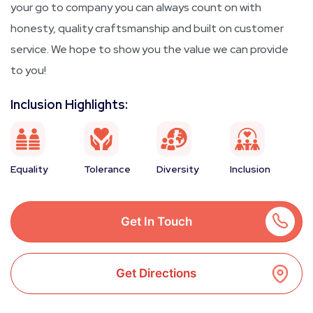
your go to company you can always count on with
honesty, quality craftsmanship and built on customer
service. We hope to show you the value we can provide
to you!
Inclusion Highlights:
Equality
Tolerance
Diversity
Inclusion
Get In Touch
Get Directions