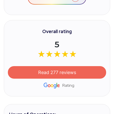
Overall rating
5
★★★★★
★★★★★
Read 277 reviews
Rating