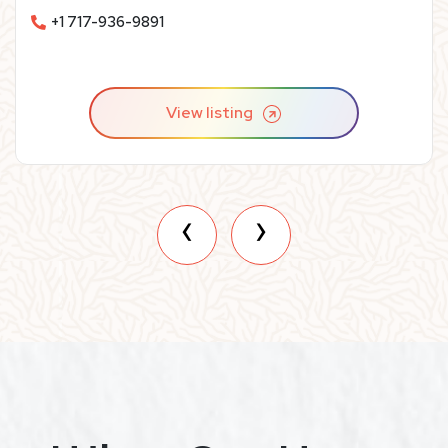
replacements– and we guarantee our work for life!
+1 717-936-9891
View listing
‹
›