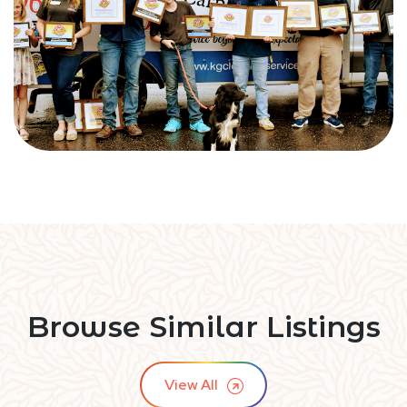
Browse Similar Listings
View All