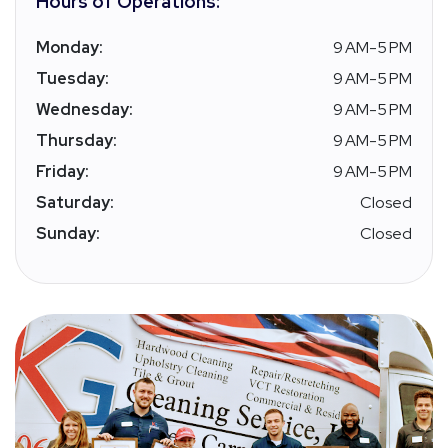
Hours of Operations:
Monday:
9 AM-5 PM
Tuesday:
9 AM-5 PM
Wednesday:
9 AM-5 PM
Thursday:
9 AM-5 PM
Friday:
9 AM-5 PM
Saturday:
Closed
Sunday:
Closed