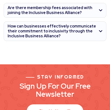
Are there membership fees associated with
joining the Inclusive Business Alliance?
How can businesses effectively communicate
their commitment to inclusivity through the
Inclusive Business Alliance?
STAY INFORMED
Sign Up For Our Free
Newsletter