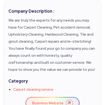
Company Description :
We are truly the experts for any needs you may
have for Carpet Cleaning, Pet accident removal,
Upholstery Cleaning, Hardwood Cleaning, Tile and
grout cleaning, Carpet repairs and re-stretching!
You have finally found your go to company you can
always count on with honesty, quality
craftsmanship and built on customer service. We
hope to show you the value we can provide to you!
Category
Carpet cleaning service
Business Website