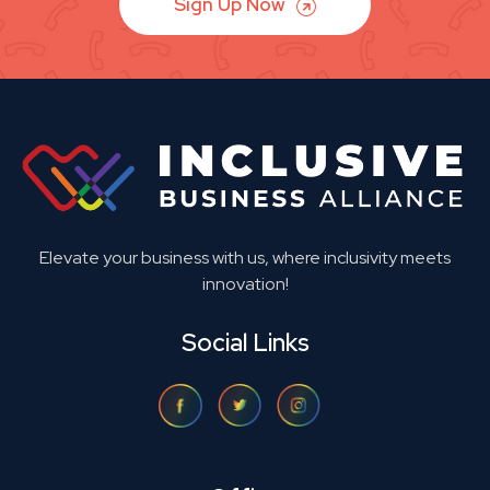
Sign Up Now
Elevate your business with us, where inclusivity meets
innovation!
Social Links