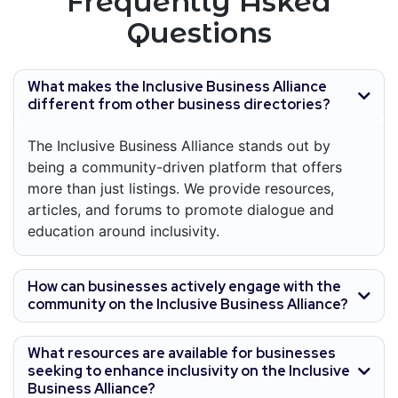
Frequently Asked
Questions
What makes the Inclusive Business Alliance
different from other business directories?
The Inclusive Business Alliance stands out by
being a community-driven platform that offers
more than just listings. We provide resources,
articles, and forums to promote dialogue and
education around inclusivity.
How can businesses actively engage with the
community on the Inclusive Business Alliance?
What resources are available for businesses
seeking to enhance inclusivity on the Inclusive
Business Alliance?