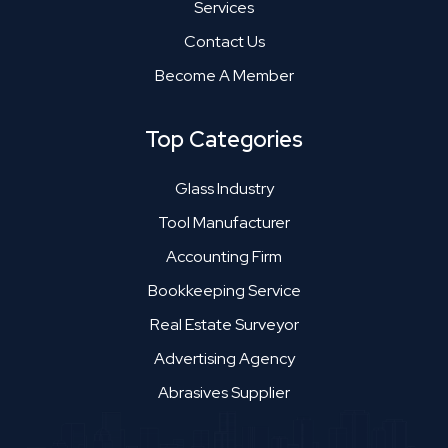
Services
Contact Us
Become A Member
Top Categories
Glass Industry
Tool Manufacturer
Accounting Firm
Bookkeeping Service
Real Estate Surveyor
Advertising Agency
Abrasives Supplier