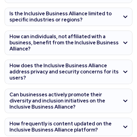
Is the Inclusive Business Alliance limited to
specific industries or regions?
How can individuals, not affiliated with a
business, benefit from the Inclusive Business
Alliance?
How does the Inclusive Business Alliance
address privacy and security concerns for its
users?
Can businesses actively promote their
diversity and inclusion initiatives on the
Inclusive Business Alliance?
How frequently is content updated on the
Inclusive Business Alliance platform?