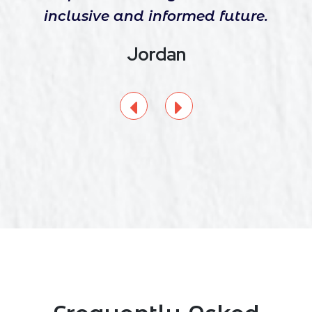
inclusive and informed future.
Jordan