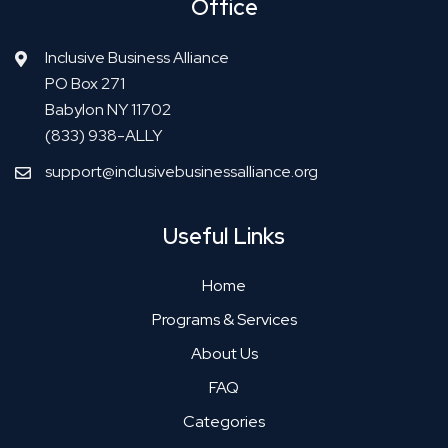
Office
Inclusive Business Alliance
PO Box 271
Babylon NY 11702
(833) 938-ALLY
support@inclusivebusinessalliance.org
Useful Links
Home
Programs & Services
About Us
FAQ
Categories