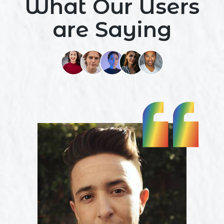
What Our Users
are Saying