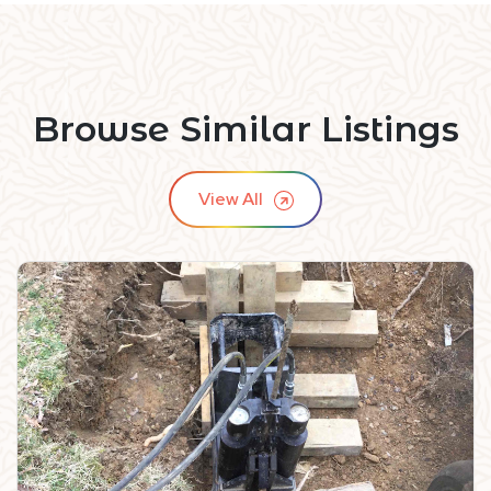
Browse Similar Listings
View All