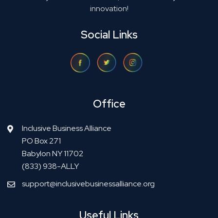
innovation!
Social Links
Office
Inclusive Business Alliance
PO Box 271
Babylon NY 11702
(833) 938-ALLY
support@inclusivebusinessalliance.org
Useful Links