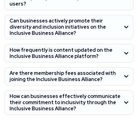
users?
Can businesses actively promote their
diversity and inclusion initiatives on the
Inclusive Business Alliance?
How frequently is content updated on the
Inclusive Business Alliance platform?
Are there membership fees associated with
joining the Inclusive Business Alliance?
How can businesses effectively communicate
their commitment to inclusivity through the
Inclusive Business Alliance?