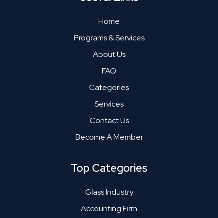
Home
Programs & Services
About Us
FAQ
Categories
Services
Contact Us
Become A Member
Top Categories
Glass Industry
Accounting Firm