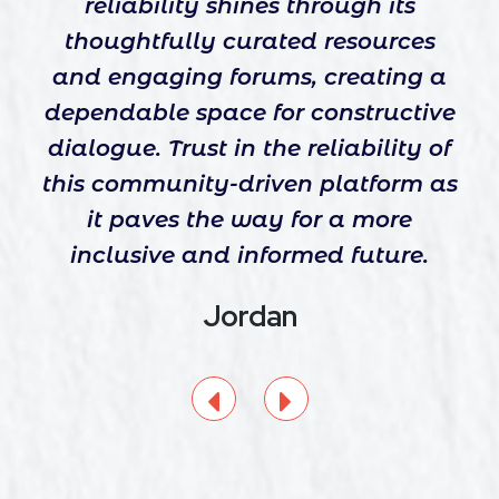
reliability shines through its
thoughtfully curated resources
and engaging forums, creating a
dependable space for constructive
dialogue. Trust in the reliability of
this community-driven platform as
it paves the way for a more
inclusive and informed future.
Jordan