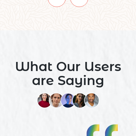
What Our Users
are Saying