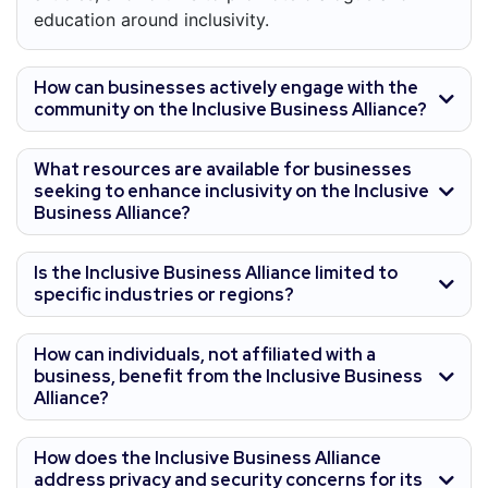
education around inclusivity.
How can businesses actively engage with the
community on the Inclusive Business Alliance?
What resources are available for businesses
seeking to enhance inclusivity on the Inclusive
Business Alliance?
Is the Inclusive Business Alliance limited to
specific industries or regions?
How can individuals, not affiliated with a
business, benefit from the Inclusive Business
Alliance?
How does the Inclusive Business Alliance
address privacy and security concerns for its