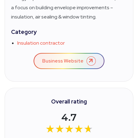
a focus on building envelope improvements –
insulation, air sealing & window tinting.
Category
Insulation contractor
Business Website
Overall rating
4.7
★★★★★
★★★★★