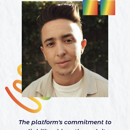
The platform's commitment to