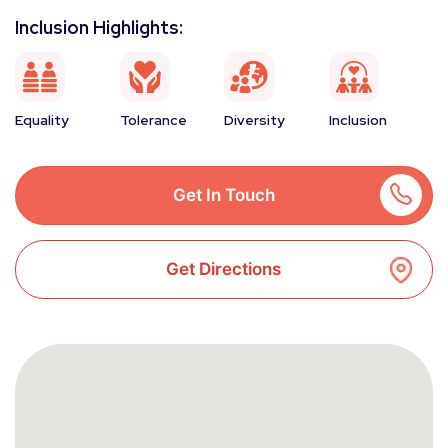
Inclusion Highlights:
Equality
Tolerance
Diversity
Inclusion
Get In Touch
Get Directions