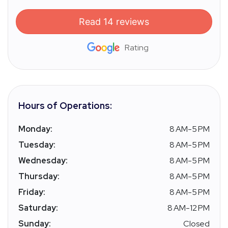
Read 14 reviews
Rating
Hours of Operations:
Monday:
8 AM-5 PM
Tuesday:
8 AM-5 PM
Wednesday:
8 AM-5 PM
Thursday:
8 AM-5 PM
Friday:
8 AM-5 PM
Saturday:
8 AM-12 PM
Sunday:
Closed