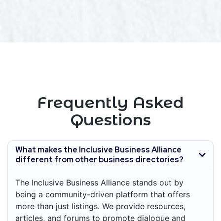
Frequently Asked
Questions
What makes the Inclusive Business Alliance
different from other business directories?
The Inclusive Business Alliance stands out by
being a community-driven platform that offers
more than just listings. We provide resources,
articles, and forums to promote dialogue and