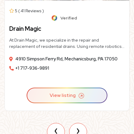
5 ( 41 Reviews )
Verified
Drain Magic
At Drain Magic, we specialize in the repair and
replacement of residential drains. Using remote robotics
and modern materials, we provide homeowners like you
4910 Simpson Ferry Rd, Mechanicsburg, PA 17050
with high-quality, cost-effective sewer line repairs or
replacements– and we guarantee our work for life!
+1 717-936-9891
View listing
‹
›