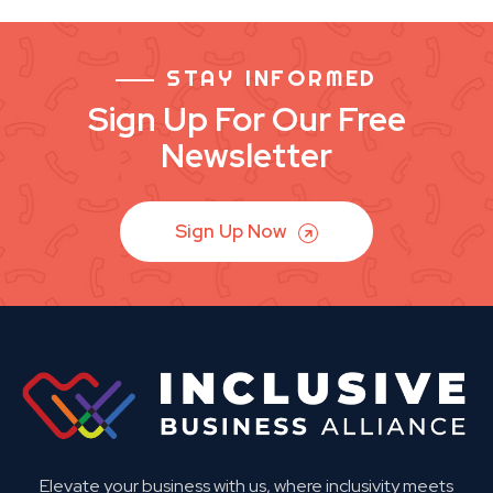
STAY INFORMED
Sign Up For Our Free
Newsletter
Sign Up Now
Elevate your business with us, where inclusivity meets