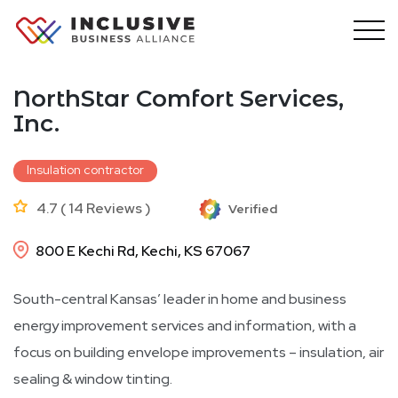
Skip
to
content
NorthStar Comfort Services,
Inc.
Insulation contractor
4.7 ( 14 Reviews )
Verified
800 E Kechi Rd, Kechi, KS 67067
South-central Kansas’ leader in home and business
energy improvement services and information, with a
focus on building envelope improvements – insulation, air
sealing & window tinting.