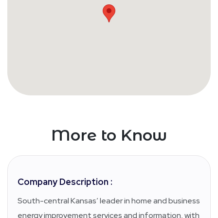
More to Know
Company Description :
South-central Kansas’ leader in home and business
energy improvement services and information, with